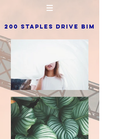
200 STAPLES DRIVE BIM