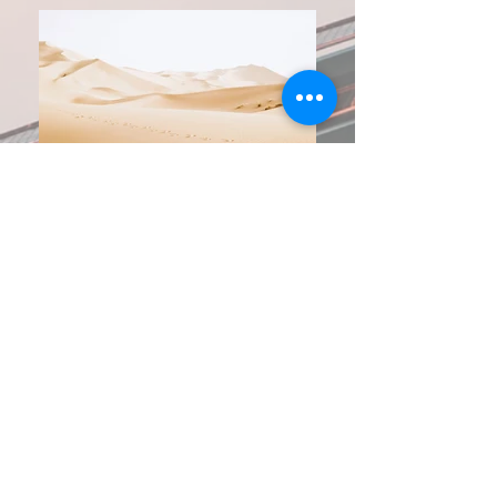
Year Awarded:
2022
Location:
Framingham, MA
Client:
Rivers Electrical Corp
Project Description:
This project consisted of a 3D coordination of
small lab tenant fitup.