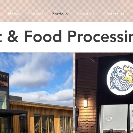
Home
Services
Portfolio
About Us
Contact Us
t & Food Processi