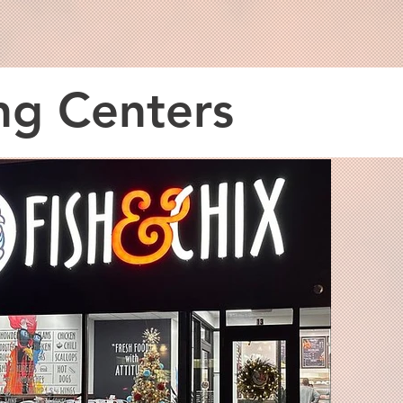
ng Centers