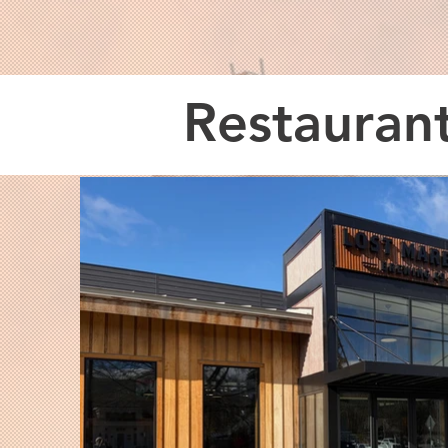
Restauran