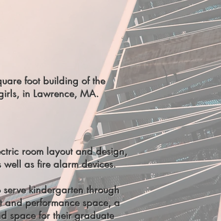
are foot building of the
girls, in Lawrence, MA.
ctric room layout and design,
s well as fire alarm devices.
 serve kindergarten through
nt and performance space, a
d space for their graduate