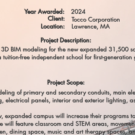
Year Awarded:
2024
Client:
Tocco Corporation
Location:
Lawrence, MA
Project Description:
he 3D BIM modeling for the new expanded 31,500 squ
uition-free independent school for first-generation 
Project Scope:
deling of primary and secondary conduits, main ele
, electrical panels, interior and exterior lighting, a
 expanded campus will increase their programs to
ce will feature classroom and STEM areas, moveme
en, dining space, music and art therapy spaces, an