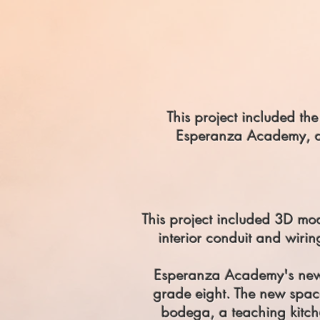
This project included t
Esperanza Academy, a t
This project included 3D mo
interior conduit and wiring
Esperanza Academy's new,
grade eight. The new spa
bodega, a teaching kitch