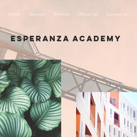
Home
Services
Portfolio
About Us
Contact Us
ESPERANZA ACADEMY