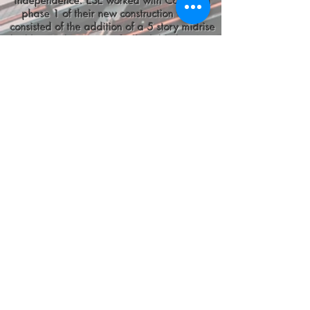
independence. ESE worked with Colony on
phase 1 of their new construction which
consisted of the addition of a 5 story midrise
building with 45 units of affordable housing,
totaling around 55,000 sq ft.
Project Scope:
ESE provided schematic design, design
development, construction documents, bid
sets, and permit sets including all
electrical systems both for the newly
constructed building as well as all site
electrical work pertaining to the building.
Electrical systems designed included
addressable audio-visual fire alarm
systems, LED lighting/branch wiring
(normal, emergency, egress, and
automatic controls), power distribution
(normal, mechanical, and emergency),
electrical load calculations, new electrical
service, receptacles, telecommunications,
and conduit sleeves. All lighting systems
were either DLC listed or Energy Star