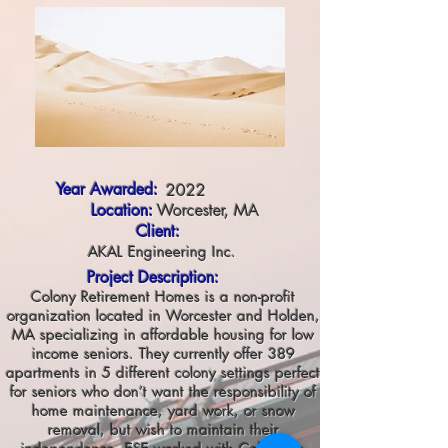
Year Awarded:
2022
Location:
Worcester, MA
Client:
AKAL Engineering Inc.
Project Description:
Colony Retirement Homes is a non-profit
organization located in Worcester and Holden,
MA specializing in affordable housing for low
income seniors. They currently offer 389
apartments in 5 different colony settings perfect
for seniors who don’t want the responsibility of
home maintenance, yard work, or snow
removal, but wish to maintain their