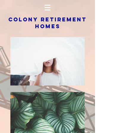
COLONY RETIREMENT
HOMES