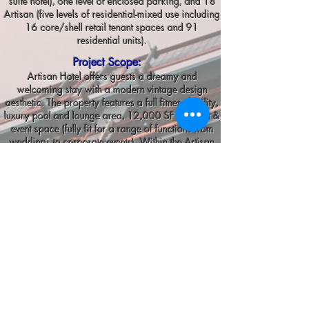
suite hotel), one level of enclosed parking, and 18
Artisan (five levels of residential-mixed use including
16 core/shell retail tenant spaces and 91
residential units).
Project Scope:
Artisan Hotel offers guests a dreamy and
welcoming stay with a modern vintage design
aesthetic. The property features a full fitness facility,
luxury pool and lounge area, 12,000 SF banquet &
event space (fully fit for a range of functions from
weddings to corporate events). Within the Artisan
hotel, 18 Artisan offers longer accommodations in
a modern-vintage finely appointed condo complex.
The condos range from 1 to 3 bedrooms and are
the most luxurious homes available in Tuscan
Village.
Tenant spaces within the facility offer a unique stay
where a multitude of amenities are right underneath
your nose including restaurants, retail, and health &
fitness. Some notable tenant spaces ESE had the
privilege to work on include the new Tuscan Kitchen
restaurant location, an in-house cafe, and a beautiful
rooftop bar.