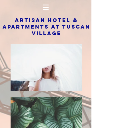
ARTISAN HOTEL &
APARTMENTS AT TUSCAN
VILLAGE