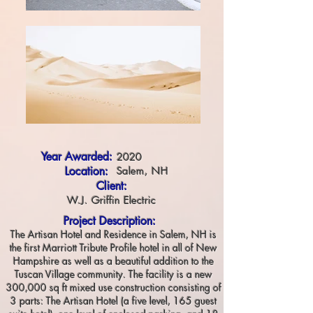
Year Awarded:
2020
Location:
Salem, NH
Client:
W.J. Griffin Electric
Project Description:
The Artisan Hotel and Residence in Salem, NH is
the first Marriott Tribute Profile hotel in all of New
Hampshire as well as a beautiful addition to the
Tuscan Village community. The facility is a new
300,000 sq ft mixed use construction consisting of
3 parts: The Artisan Hotel (a five level, 165 guest