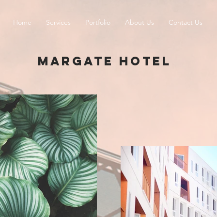
Home
Services
Portfolio
About Us
Contact Us
MARGATE HOTEL