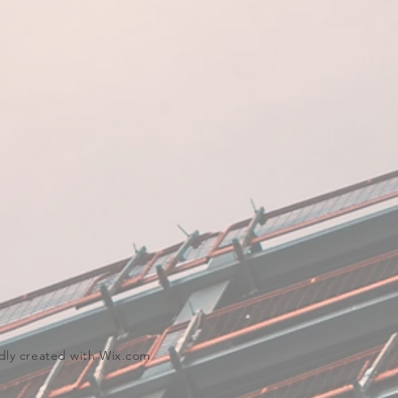
dly created with
Wix.com