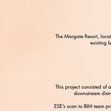
The Margate Resort, locate
existing 
This project consisted of 
downstream distri
ESE’s scan to BIM team pr