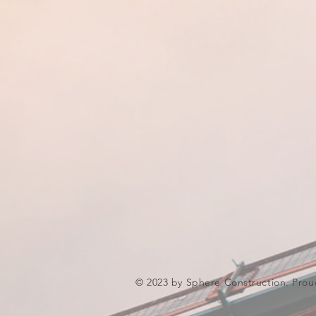
© 2023 by Sphere Construction. Prou