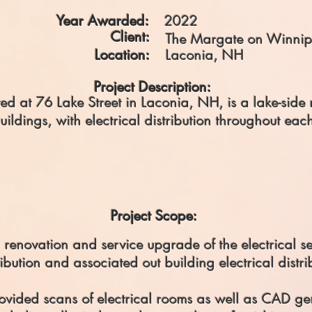
Year Awarded:
2022
Client:
The Margate on Winnip
Location:
Laconia, NH
Project Description:
d at 76 Lake Street in Laconia, NH, is a lake-side r
buildings, with electrical distribution throughout eac
Project Scope:
a renovation and service upgrade of the electrical s
bution and associated out building electrical distr
ovided scans of electrical rooms as well as CAD gen