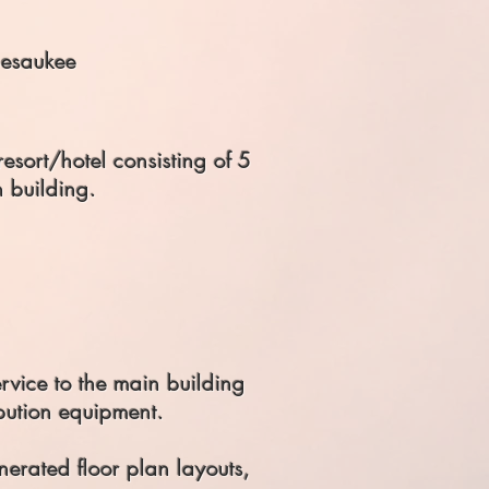
esaukee
esort/hotel consisting of 5
h building.
ervice to the main building
ibution equipment.
erated floor plan layouts,