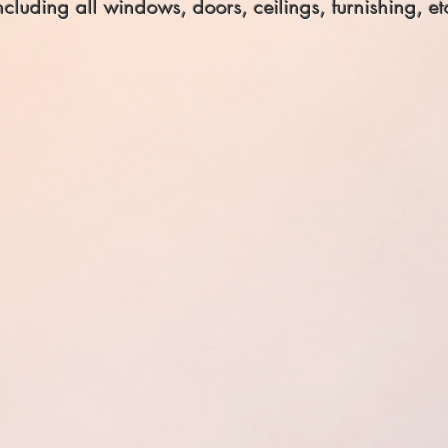
ncluding all windows, doors, ceilings, furnishing, et