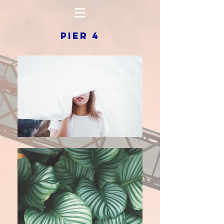
PIER 4