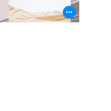
Year Awarded:
2022
Location:
Boston, MA
Client:
S.R. Dodge Electrical
Project Description:
This project consisted of providing Engineering
calculations to complete the Utility Work Order
Application on the project. This Work Order
was required to indicate the new 13,800V
primary to a new Transformer Vault in the main
building and associated secondary power to
an 1000A 480V distribution switchgear.