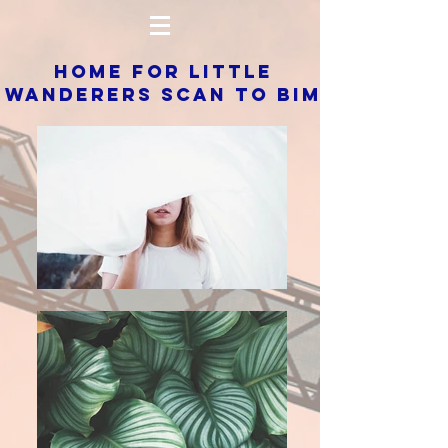
HOME FOR LITTLE
WANDERERS SCAN TO BIM