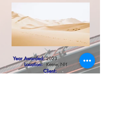
Year Awarded:
2023
Location:
Keene, NH
Client:
Roundel 47 LLC
Project Description:
ESE had the privilege to work with the oldest child
welfare system in America, the Home for Little
Wanderers, on their new Unity House in Keene,
NH. This two floor, 9,000 square foot building
was previously a commercial building, and is
currently being renovated into offices and a new
community based group home, serving youth ages
14-18, who identify as members of the LGBTQ+
community. The program is the first of its kind in the