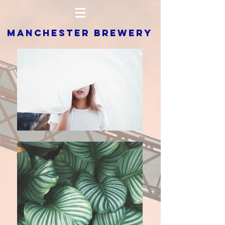
MANCHESTER BREWERY