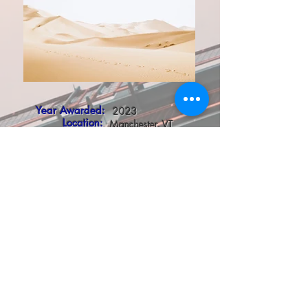
Year Awarded:
2023
Location:
Manchester, VT
Client:
Manchester Retail Associates II, LLC
Project Description:
ESE was responsible for all aspects of the electrical,
fire alarm and lighting design. Working closely with
the Owners, the Brew master consultant and the
project team, we were able to coordinate all aspects
of the electrical components for the project for a
successful project completion .