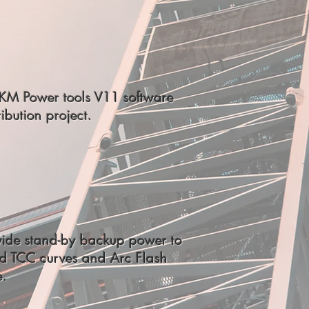
SKM Power tools V11 software
ibution project.
vide stand-by backup power to
ed TCC curves and Arc Flash
e.