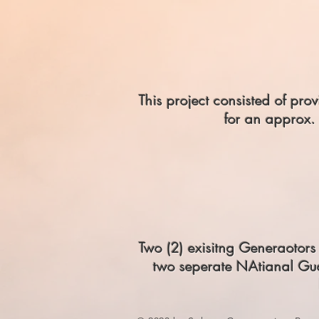
This project consisted of p
for an approx. 
Two (2) exisitng Generaotor
two seperate NAtianal Gua