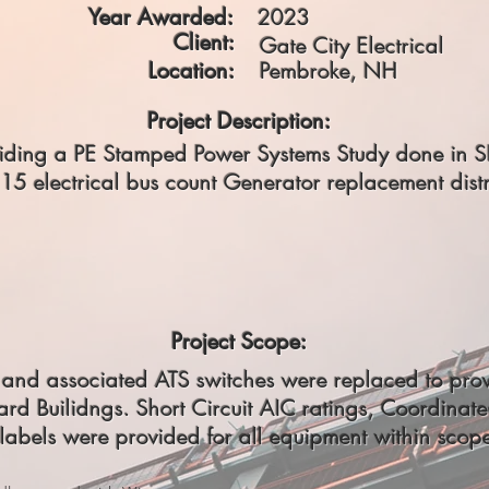
Year Awarded:
2023
Client:
Gate City Electrical
Location:
Pembroke, NH
Project Description:
roviding a PE Stamped Power Systems Study done in 
15 electrical bus count Generator replacement distr
Project Scope:
s and associated ATS switches were replaced to pro
rd Builidngs. Short Circuit AIC ratings, Coordinat
labels were provided for all equipment within scop