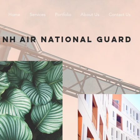
Home
Services
Portfolio
About Us
Contact Us
NH AIR NATIONAL GUARD