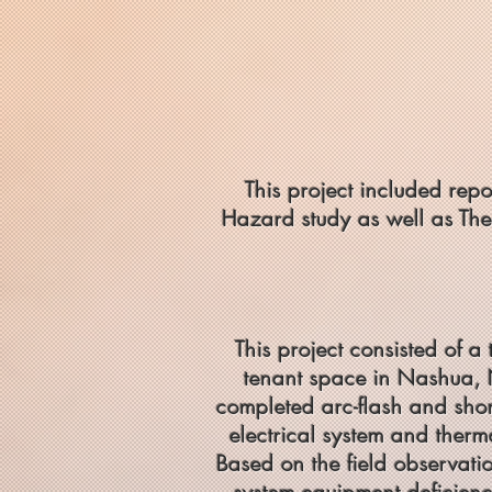
This project included repo
Hazard study as well as The
This project consisted of a
tenant space in Nashua, 
completed arc-flash and short
electrical system and therm
Based on the field observati