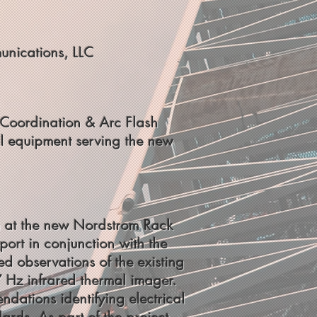
unications, LLC
ce Coordination & Arc Flash
al equipment serving the new
tem at the new Nordstrom Rack
rt in conjunction with the
ed observations of the existing
7 Hz infrared thermal imager.
dations identifying electrical