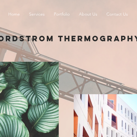
Home
Services
Portfolio
About Us
Contact Us
ORDSTROM THERMOGRAPH