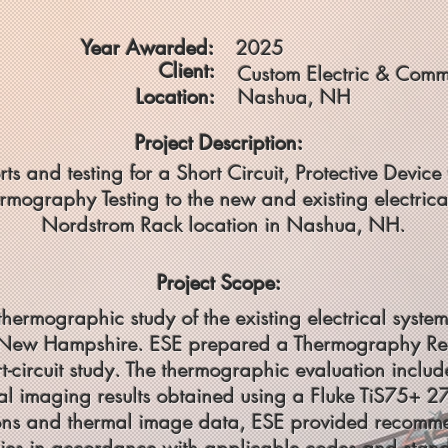
Year Awarded:
2025
Client:
Custom Electric & Comm
Location:
Nashua, NH
Project Description:
rts and testing for a Short Circuit, Protective Devi
rmography Testing to the new and existing electric
Nordstrom Rack location in Nashua, NH.
Project Scope:
 thermographic study of the existing electrical sys
New Hampshire. ESE prepared a Thermography Repo
-circuit study. The thermographic evaluation includ
al imaging results obtained using a Fluke TiS75+ 2
ons and thermal image data, ESE provided recommen